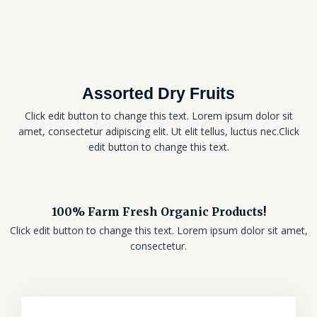
Assorted Dry Fruits
Click edit button to change this text. Lorem ipsum dolor sit
amet, consectetur adipiscing elit. Ut elit tellus, luctus nec.Click
edit button to change this text.
100% Farm Fresh Organic Products!
Click edit button to change this text. Lorem ipsum dolor sit amet,
consectetur.