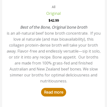
All
Original
$
42.99
Best of the Bone, Original bone broth
is an all-natural beef bone broth concentrate. If you
love al naturale (and max bioavailability), this
collagen protein-dense broth will take your broth
away. Flavor-free and endlessly versatile—sip it solo,
or stir it into any recipe. Bone appetit. Our broths
are made from 100% grass-fed and finished
Australian and New Zealand beef bones. We slow
simmer our broths for optimal deliciousness and
nutritiousness.
Read more