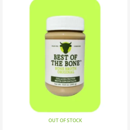
OUT OF STOCK