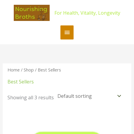
Skip
content
Main
to
For Health, Vitality, Longevity
content
Menu
Home
/
Shop
/ Best Sellers
Best Sellers
Showing all 3 results