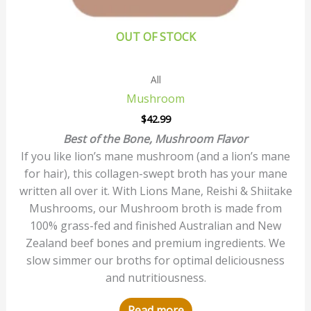
OUT OF STOCK
All
Mushroom
$
42.99
Best of the Bone, Mushroom Flavor
If you like lion’s mane mushroom (and a lion’s mane
for hair), this collagen-swept broth has your mane
written all over it. With Lions Mane, Reishi & Shiitake
Mushrooms, our Mushroom broth is made from
100% grass-fed and finished Australian and New
Zealand beef bones and premium ingredients. We
slow simmer our broths for optimal deliciousness
and nutritiousness.
Read more