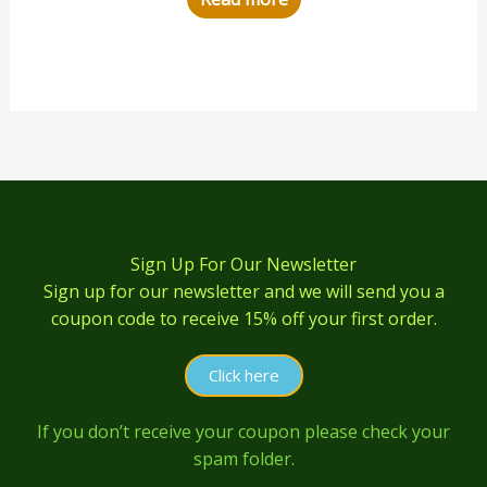
Sign Up For Our Newsletter
Sign up for our newsletter and we will send you a
coupon code to receive 15% off your first order.
Click here
If you don’t receive your coupon please check your
spam folder.