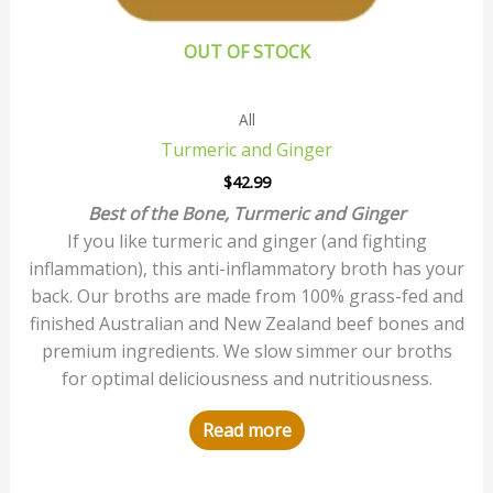
OUT OF STOCK
All
Turmeric and Ginger
$
42.99
Best of the Bone, Turmeric and Ginger
If you like turmeric and ginger (and fighting
inflammation), this anti-inflammatory broth has your
back. Our broths are made from 100% grass-fed and
finished Australian and New Zealand beef bones and
premium ingredients. We slow simmer our broths
for optimal deliciousness and nutritiousness.
Read more