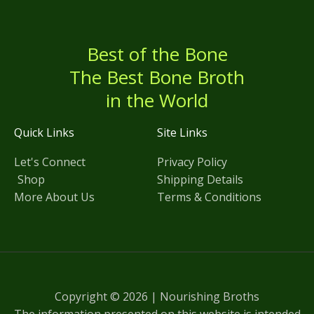
Best of the Bone
The Best Bone Broth
in the World
Quick Links
Site Links
Let's Connect
Privacy Policy
Shop
Shipping Details
More About Us
Terms & Conditions
Copyright © 2026 | Nourishing Broths