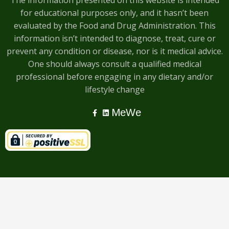
The information presented on this website is intended
for educational purposes only, and it hasn’t been
evaluated by the Food and Drug Administration. This
information isn’t intended to diagnose, treat, cure or
prevent any condition or disease, nor is it medical advice.
One should always consult a qualified medical
professional before engaging in any dietary and/or
lifestyle change
MeWe